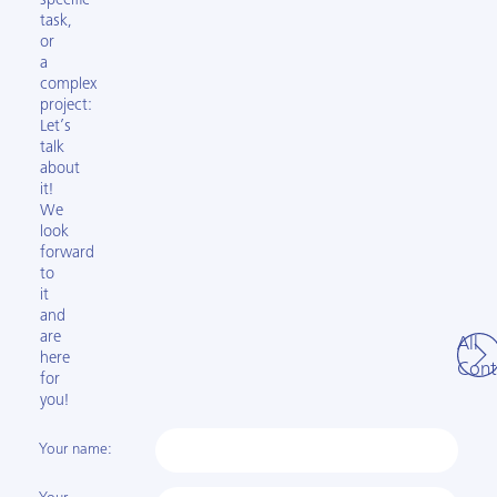
specific
task,
or
a
complex
project:
Let’s
talk
about
it!
We
look
forward
to
it
and
are
All
here
Cont
for
you!
Your name: