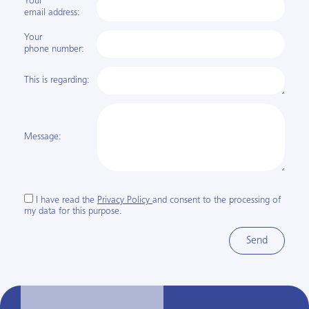
Your
email address:
Your
phone number:
This is regarding:
Message:
I have read the
Privacy Policy
and consent to the processing of
my data for this purpose.
Send