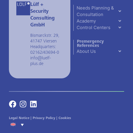
Lülf +
Needs Planning &
Security
Consultation
Consulting
Academy
GmbH
Control Centers
Bismarckstr. 29,
41747 Viersen
Premergency
References
Headquarters:
About Us
02162/43694-0
info@luelf-
plus.de
Legal Notice
|
Privacy Policy
|
Cookies