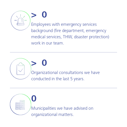
>  
0
Employees with emergency services
background (fire department, emergency
medical services, THW, disaster protection)
work in our team.
>  
0
Organizational consultations we have
conducted in the last 5 years.
0
Municipalities we have advised on
organizational matters.