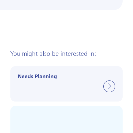
You might also be interested in:
Needs Planning