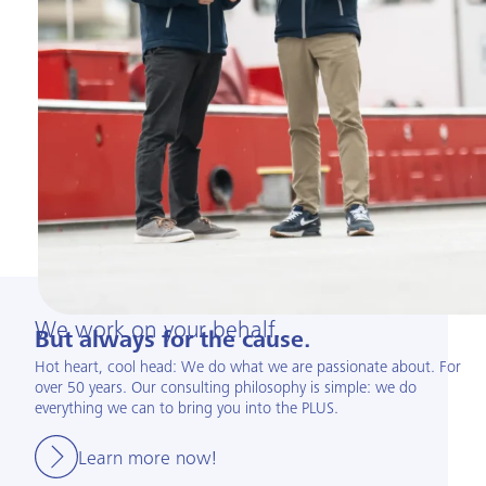
We work on your behalf.
But always for the cause.
Hot heart, cool head: We do what we are passionate about. For
over 50 years. Our consulting philosophy is simple: we do
everything we can to bring you into the PLUS.
Learn more now!