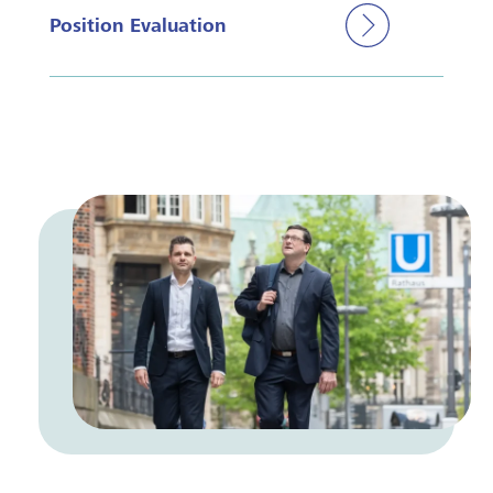
Position Evaluation