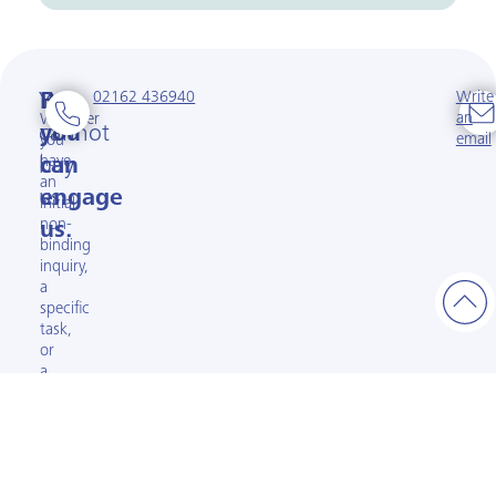
02162 436940
Write
You
But
an
Whether
cannot
you
email
you
have
buy
can
an
us.
engage
initial
non-
us.
binding
inquiry,
a
specific
task,
or
a
complex
project:
Let’s
talk
about