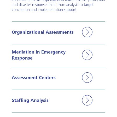
consultants for all organizational matters in fire protection
and disaster response units: from analysis to target
conception and implementation support.
Organizational Assessments
Mediation in Emergency
Response
Assessment Centers
Staffing Analysis