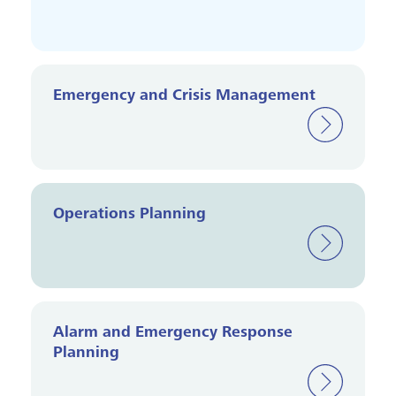
Emergency and Crisis Management
Operations Planning
Alarm and Emergency Response
Planning