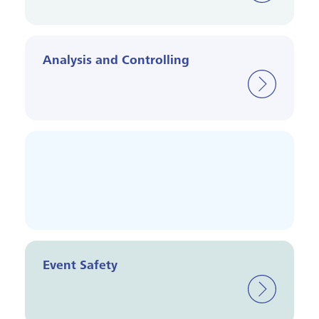
Analysis and Controlling
Event Safety