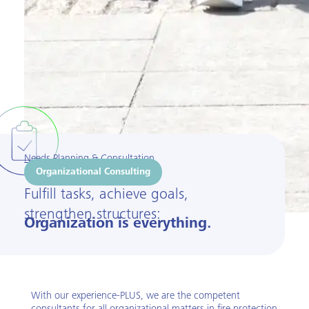
Needs Planning & Consultation
Organizational Consulting
Fulfill tasks, achieve goals,
strengthen structures:
Organization is everything.
With our experience-PLUS, we are the competent