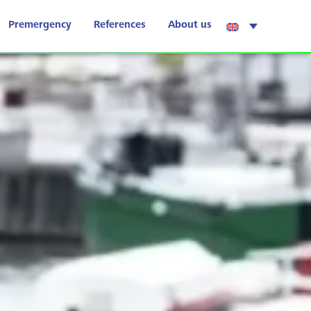
Premergency
References
About us