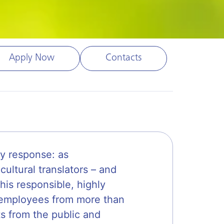
Apply Now
Contacts
y response: as
cultural translators – and
his responsible, highly
0 employees from more than
ts from the public and