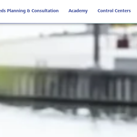
ds Planning & Consultation
Academy
Control Centers