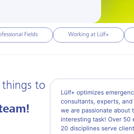
ofessional Fields
Working at Lülf+
 things to
Lülf+ optimizes emergenc
consultants, experts, and 
team!
we are passionate about t
interesting task! Over 5
20 disciplines serve clien