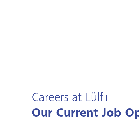
Careers at Lülf+
Our Current Job O