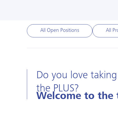
All Open Positions
All Pr
Do you love taking
the PLUS?
Welcome to the 