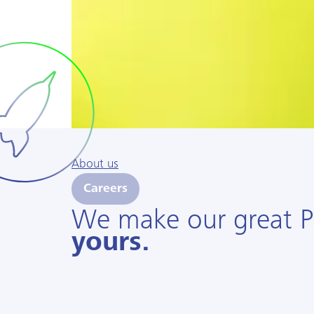
About us
Careers
We make our great 
yours.