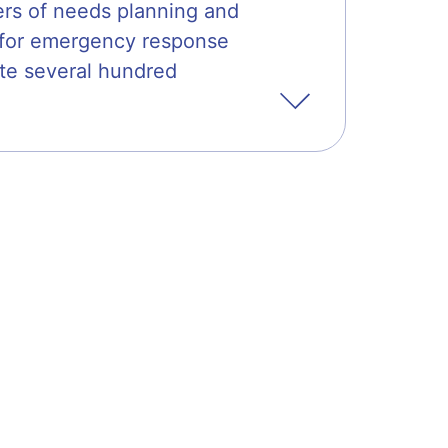
ters of needs planning and
g for emergency response
te several hundred