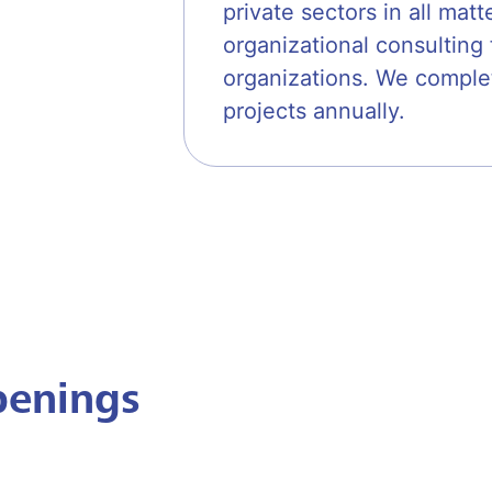
private sectors in all mat
organizational consultin
organizations. We comple
projects annually.
penings