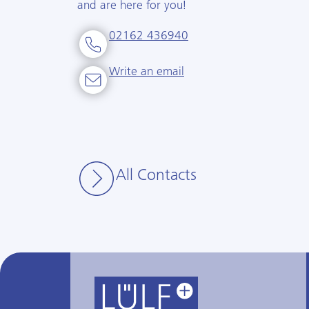
and are here for you!
02162 436940
Write an email
All Contacts