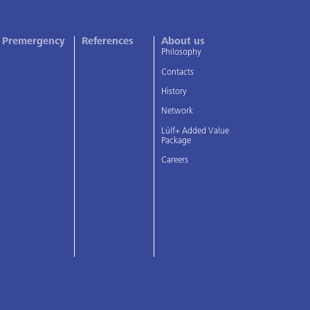
Premergency
References
About us
Philosophy
Contacts
History
Network
Lülf+ Added Value
Package
Careers