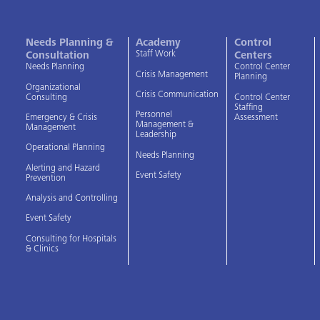
Needs Planning &
Academy
Control
Staff Work
Consultation
Centers
Needs Planning
Control Center
Crisis Management
Planning
Organizational
Crisis Communication
Consulting
Control Center
Staffing
Personnel
Assessment
Emergency & Crisis
Management &
Management
Leadership
Operational Planning
Needs Planning
Alerting and Hazard
Event Safety
Prevention
Analysis and Controlling
Event Safety
Consulting for Hospitals
& Clinics