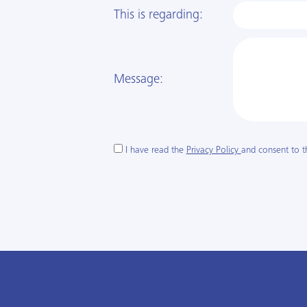
This is regarding:
Message:
I have read the
Privacy Policy
and consent to t