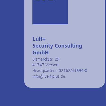
Lülf+
Security Consulting
GmbH
Bismarckstr. 29
41747 Viersen
Headquarters:
02162/43694-0
info@luelf-plus.de