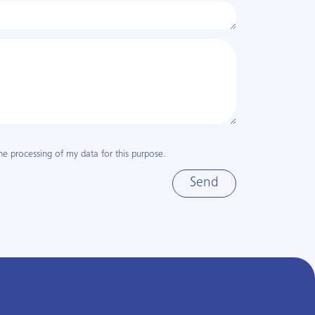
he processing of my data for this purpose.
Send