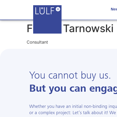
Nee
Fabian Tarnowski
Consultant
You cannot buy us.
But you can engag
Whether you have an initial non-binding inquir
or a complex project: Let’s talk about it! We