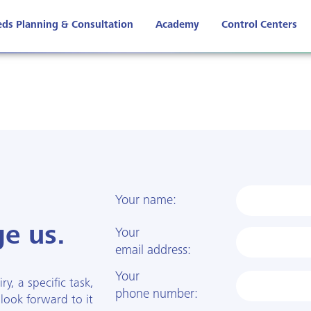
ds Planning & Consultation
Academy
Control Centers
Your name:
e us.
Your
email address:
Your
y, a specific task,
phone number:
 look forward to it