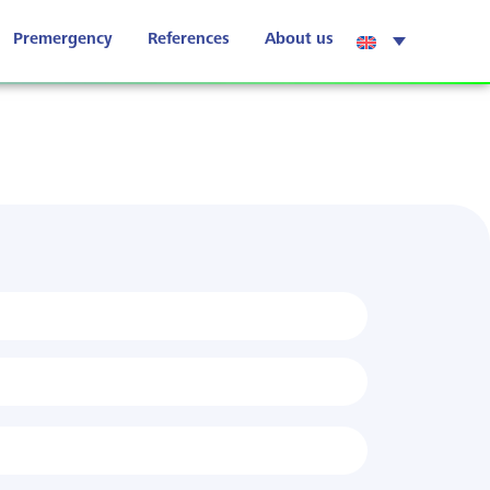
Premergency
References
About us