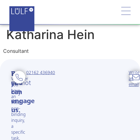
Katharina Hein
Consultant
02162 436940
Write
You
But
an
Whether
cannot
you
email
you
have
buy
can
an
us.
engage
initial
non-
us.
binding
inquiry,
a
specific
task,