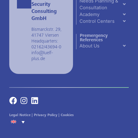
Needs Planning &
Security
Consultation
Consulting
Academy
GmbH
Control Centers
Bismarckstr. 29,
41747 Viersen
Premergency
References
Headquarters:
About Us
02162/43694-0
info@luelf-
plus.de
Legal Notice
|
Privacy Policy
|
Cookies