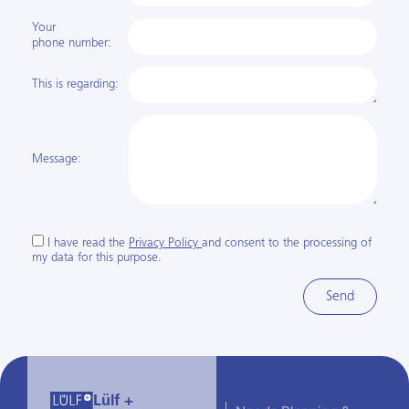
Your
phone number:
This is regarding:
Message:
I have read the
Privacy Policy
and consent to the processing of
my data for this purpose.
Send
Lülf +