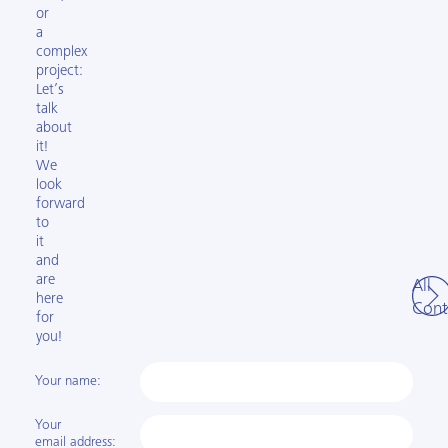
or
a
complex
project:
Let’s
talk
about
it!
We
look
forward
to
it
and
are
All
here
Cont
for
you!
Your name:
Your
email address: