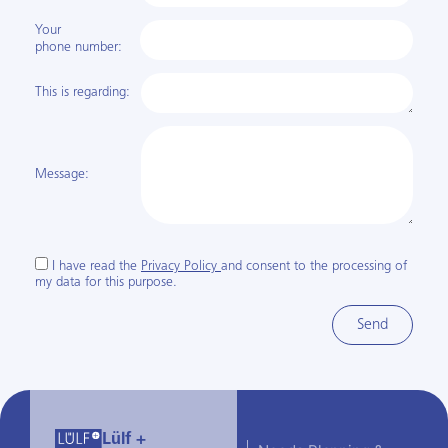
Your
phone number:
This is regarding:
Message:
I have read the
Privacy Policy
and consent to the processing of
my data for this purpose.
Send
Lülf +