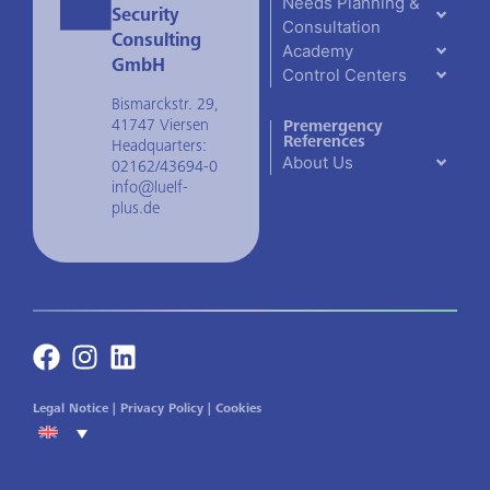
Needs Planning &
Security
Consultation
Consulting
Academy
GmbH
Control Centers
Bismarckstr. 29,
41747 Viersen
Premergency
References
Headquarters:
About Us
02162/43694-0
info@luelf-
plus.de
Legal Notice
|
Privacy Policy
|
Cookies