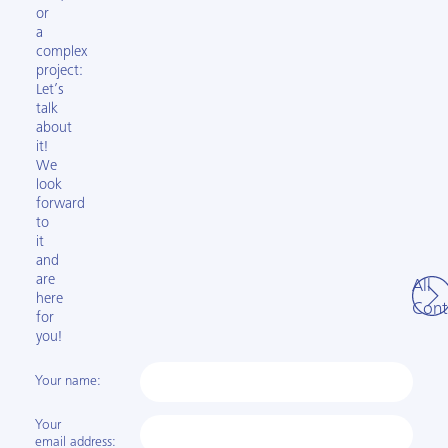
or
a
complex
project:
Let’s
talk
about
it!
We
look
forward
to
it
and
are
All
here
Cont
for
you!
Your name:
Your
email address: