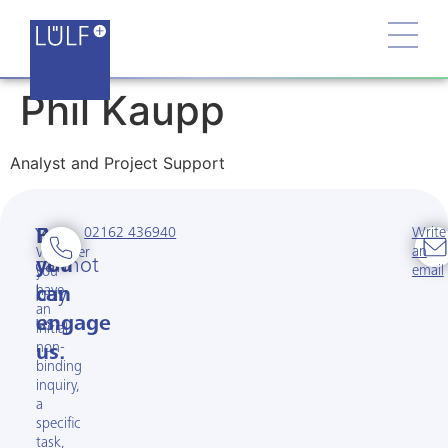
Phil Kaupp
Analyst and Project Support
02162 436940
Write
You
But
an
Whether
cannot
you
email
you
have
buy
can
an
us.
engage
initial
non-
us.
binding
inquiry,
a
specific
task,