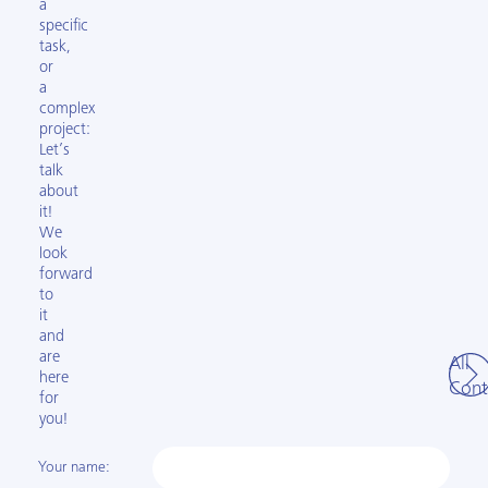
a
specific
task,
or
a
complex
project:
Let’s
talk
about
it!
We
look
forward
to
it
and
are
All
here
Cont
for
you!
Your name: