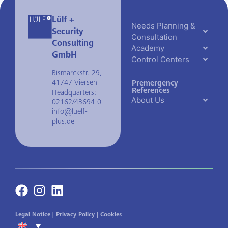
Lülf +
Needs Planning &
Security
Consultation
Consulting
Academy
GmbH
Control Centers
Bismarckstr. 29,
41747 Viersen
Premergency
References
Headquarters:
About Us
02162/43694-0
info@luelf-
plus.de
Legal Notice
|
Privacy Policy
|
Cookies