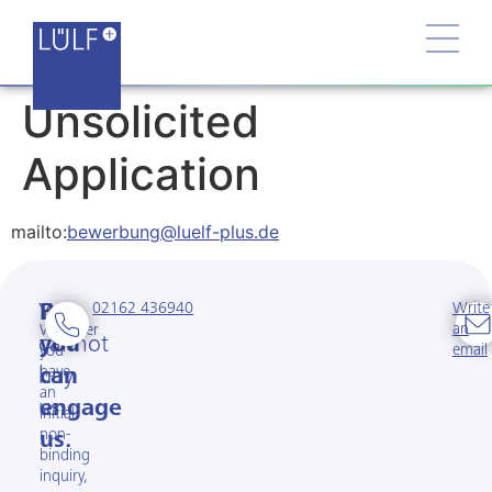
Unsolicited
Application
mailto:
bewerbung@luelf-plus.de
02162 436940
Write
You
But
an
Whether
cannot
you
email
you
have
buy
can
an
us.
engage
initial
non-
us.
binding
inquiry,