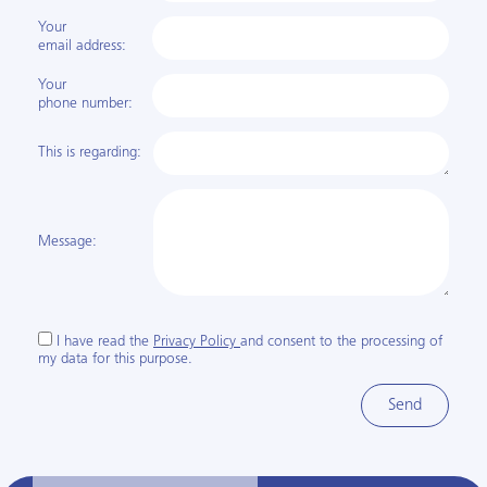
Your
email address:
Your
phone number:
This is regarding:
Message:
I have read the
Privacy Policy
and consent to the processing of
my data for this purpose.
Send