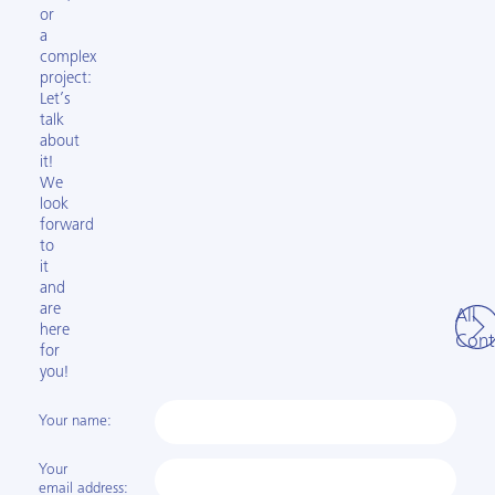
or
a
complex
project:
Let’s
talk
about
it!
We
look
forward
to
it
and
are
All
here
Cont
for
you!
Your name:
Your
email address: