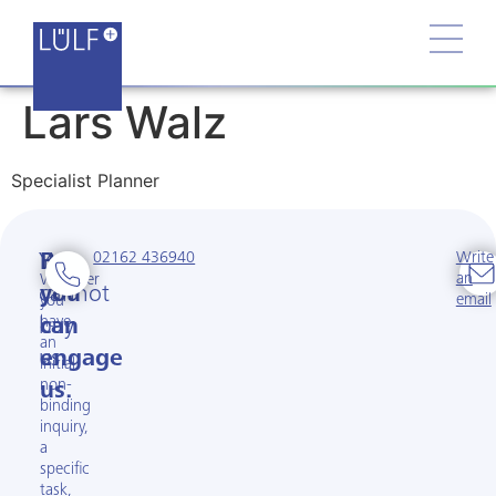
Lars Walz
Specialist Planner
02162 436940
Write
You
But
an
Whether
cannot
you
email
you
have
buy
can
an
us.
engage
initial
non-
us.
binding
inquiry,
a
specific
task,