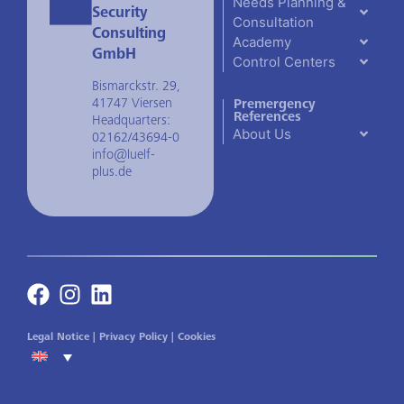
Needs Planning &
Security
Consultation
Consulting
Academy
GmbH
Control Centers
Bismarckstr. 29,
41747 Viersen
Premergency
References
Headquarters:
About Us
02162/43694-0
info@luelf-
plus.de
Legal Notice
|
Privacy Policy
|
Cookies