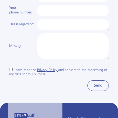
Your
phone number:
This is regarding:
Message:
I have read the
Privacy Policy
and consent to the processing of
my data for this purpose.
Send
Lülf +