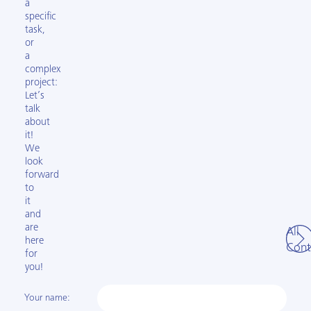
a
specific
task,
or
a
complex
project:
Let’s
talk
about
it!
We
look
forward
to
it
and
are
All
here
Cont
for
you!
Your name: