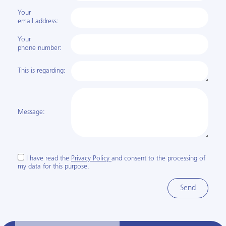
Your
email address:
Your
phone number:
This is regarding:
Message:
I have read the
Privacy Policy
and consent to the processing of
my data for this purpose.
Send