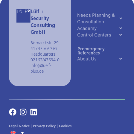
Lülf +
Needs Planning &
Security
Consultation
Consulting
Academy
GmbH
Control Centers
Bismarckstr. 29,
41747 Viersen
Premergency
References
Headquarters:
About Us
02162/43694-0
info@luelf-
plus.de
Legal Notice
|
Privacy Policy
|
Cookies