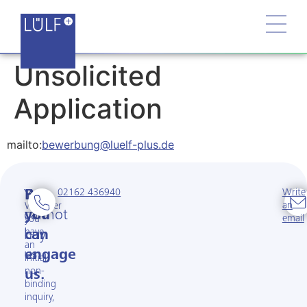
Unsolicited
Application
mailto:
bewerbung@luelf-plus.de
02162 436940
Write
You
But
an
Whether
cannot
you
email
you
have
buy
can
an
us.
engage
initial
non-
us.
binding
inquiry,